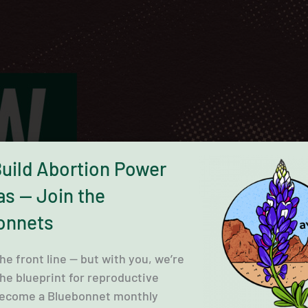
Build Abortion Power
as — Join the
onnets
the front line — but with you, we’re
the blueprint for reproductive
 Become a Bluebonnet monthly