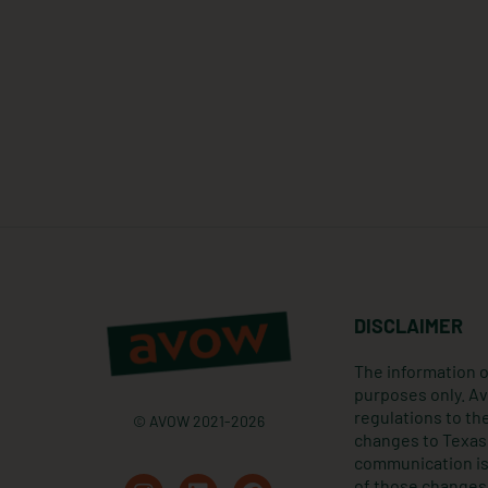
DISCLAIMER
The information o
purposes only. Av
regulations to the
© AVOW 2021-2026
changes to Texas 
communication is 
I
L
F
of those changes 