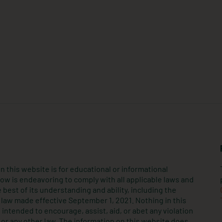
n this website is for educational or informational
ow is endeavoring to comply with all applicable laws and
 best of its understanding and ability, including the
law made effective September 1, 2021. Nothing in this
intended to encourage, assist, aid, or abet any violation
or any other law. The information on this website does