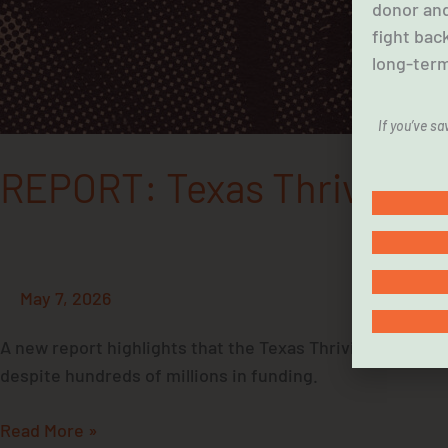
donor and
fight bac
long-term
If you’ve s
REPORT: Texas Thriving Fam
May 7, 2026
A new report highlights that the Texas Thriving Families
despite hundreds of millions in funding.
Read More »