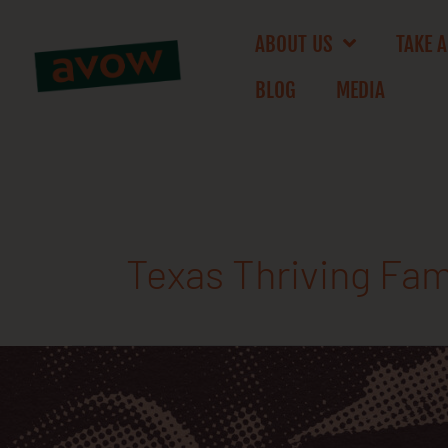
ABOUT US
TAKE 
BLOG
MEDIA
Texas Thriving Fam
REPORT:
Texas
Thriving
Families,