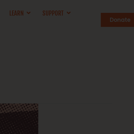
LEARN
SUPPORT
Donate