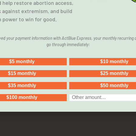
 help restore abortion access,
k against extremism, and build
 power to win for good.
aved your payment information with ActBlue Express, your monthly recurring d
go through immediately:
ilies, Ineffective, Ineffi
 program currently funds services and anti-abortion cent