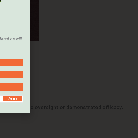
onation will
cient
ers with little oversight or demonstrated efficacy,