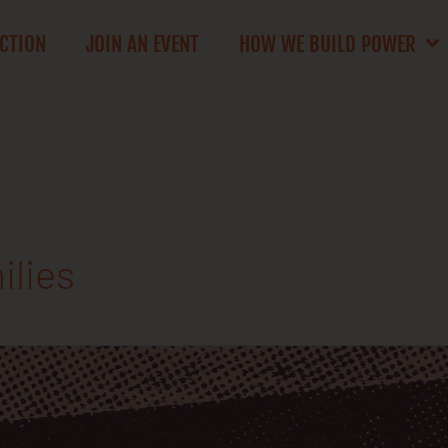
ACTION
JOIN AN EVENT
HOW WE BUILD POWER
ilies