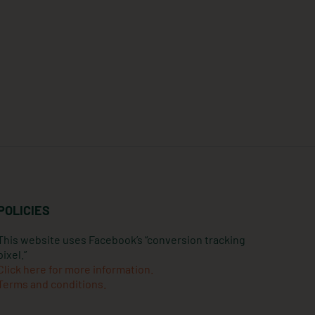
POLICIES
This website uses Facebook’s “conversion tracking
pixel.”
Click here for more information.
Terms and conditions.