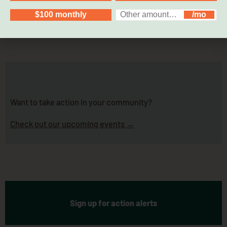
Want to take action in your community?
Check out our upcoming events →
Sign up for action alerts