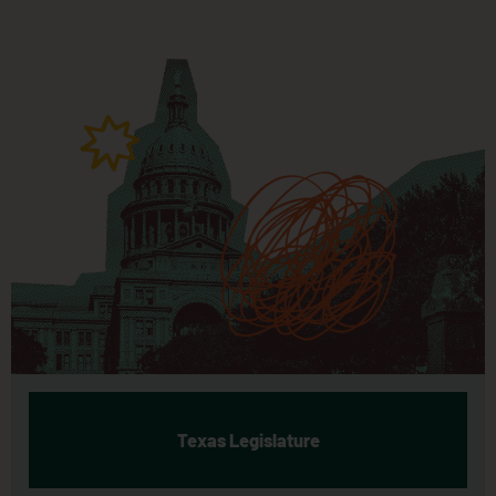
Texas Legislature