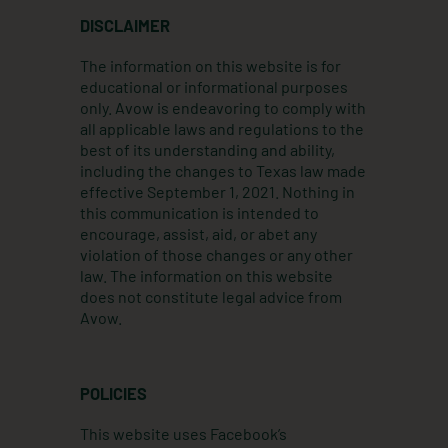
t
k
e
DISCLAIMER
a
e
b
g
d
o
The information on this website is for
r
i
o
educational or informational purposes
a
n
k
only. Avow is endeavoring to comply with
m
all applicable laws and regulations to the
best of its understanding and ability,
including the changes to Texas law made
effective September 1, 2021. Nothing in
this communication is intended to
encourage, assist, aid, or abet any
violation of those changes or any other
law. The information on this website
does not constitute legal advice from
Avow.
POLICIES
This website uses Facebook’s