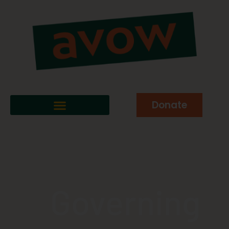
Donate
Governing