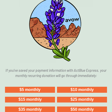
In Amarillo, Texans Stood Up — And Won
Power of Local Organizing: San Antonio
Reproductive Justice Fund
If you’ve saved your payment information with ActBlue Express, your
monthly recurring donation will go through immediately: