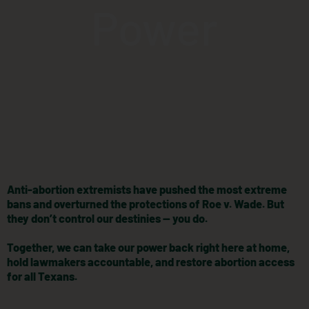
Power
Anti-abortion extremists have pushed the most extreme
bans and overturned the protections of Roe v. Wade. But
they don’t control our destinies — you do.
Together, we can take our power back right here at home,
hold lawmakers accountable, and restore abortion access
for all Texans.