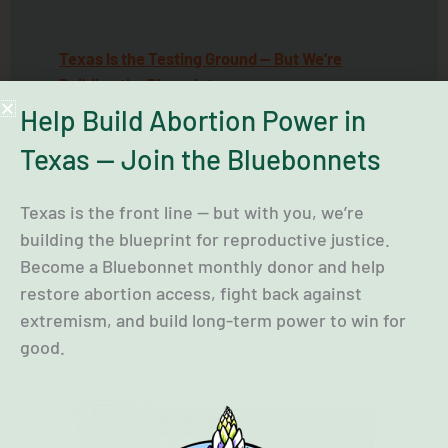
Texas Is the Testing Ground — But We’re
Building the Blueprint
Help Build Abortion Power in
89th Special Legislative Session
Texas — Join the Bluebonnets
89th Regular Legislative Session
Texas is the front line — but with you, we’re
building the blueprint for reproductive justice.
Become a Bluebonnet monthly donor and help
restore abortion access, fight back against
extremism, and build long-term power to win for
good.
Local Advocacy