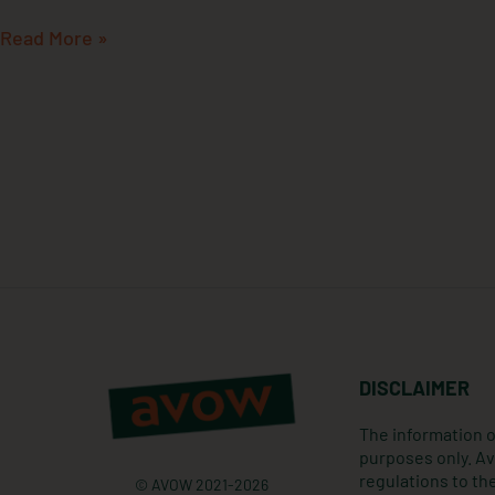
Read More »
DISCLAIMER
The information o
purposes only. Av
regulations to the
© AVOW 2021-2026