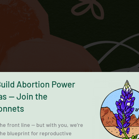
Build Abortion Power
as — Join the
onnets
the front line — but with you, we’re
the blueprint for reproductive