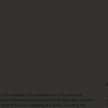
n this website is for educational or informational
ow is endeavoring to comply with all applicable laws and
 best of its understanding and ability, including the