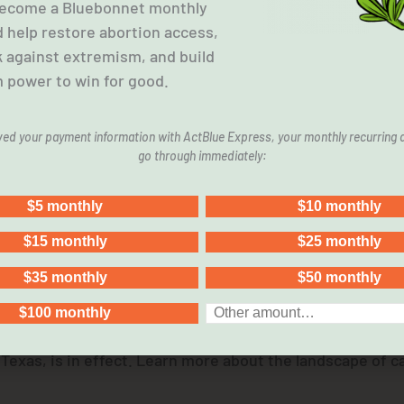
 Become a Bluebonnet monthly
 help restore abortion access,
k against extremism, and build
 power to win for good.
aved your payment information with ActBlue Express, your monthly recurring d
Effect. We Still Need Care
go through immediately:
 in Texas, is in effect. Learn more about the landscape of