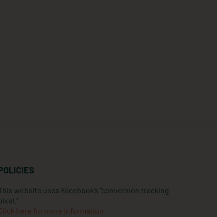
POLICIES
This website uses Facebook’s “conversion tracking
pixel.”
Click here for more information.