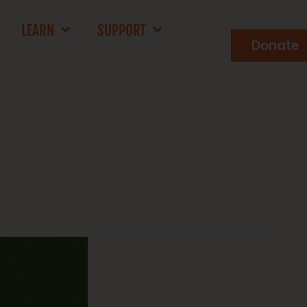
LEARN
SUPPORT
Donate