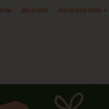
ACTION
JOIN AN EVENT
HOW WE BUILD POWER