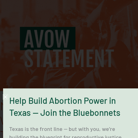
Midwife
Maria
Rojas’
Clinics
Were
a
Lifeline
That
Deserve
To
Reopen
Help Build Abortion Power in
Midwife Maria Rojas’ Clinics
Texas — Join the Bluebonnets
Were a Lifeline That Deserve
Texas is the front line — but with you, we’re
To Reopen
building the blueprint for reproductive justice.