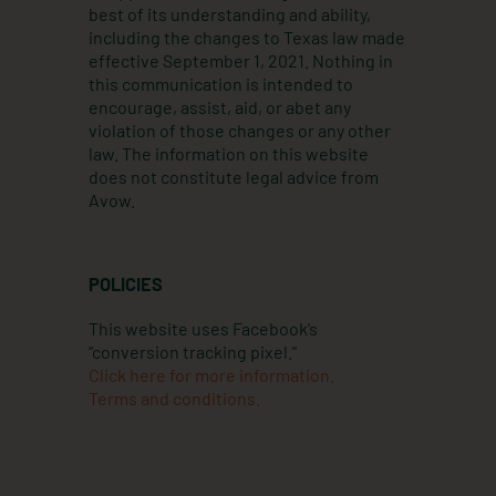
best of its understanding and ability,
including the changes to Texas law made
effective September 1, 2021. Nothing in
this communication is intended to
encourage, assist, aid, or abet any
violation of those changes or any other
law. The information on this website
does not constitute legal advice from
Avow.
POLICIES
This website uses Facebook’s
“conversion tracking pixel.”
Click here for more information.
Terms and conditions.