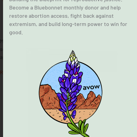
Become a Bluebonnet monthly donor and help
restore abortion access, fight back against
extremism, and build long-term power to win for
February 19, 2026
good.
Maria Rojas, the midwife who provided maternal health
services to vulnerable communities in the Houston area, is
appealing the decision to shutter her clinics.
Read More »