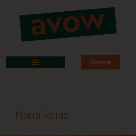
Donate
Maria Rojas