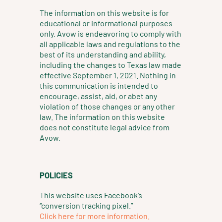
g
d
o
The information on this website is for
r
i
o
educational or informational purposes
a
n
k
only. Avow is endeavoring to comply with
m
all applicable laws and regulations to the
best of its understanding and ability,
including the changes to Texas law made
effective September 1, 2021. Nothing in
this communication is intended to
encourage, assist, aid, or abet any
violation of those changes or any other
law. The information on this website
does not constitute legal advice from
Avow.
POLICIES
This website uses Facebook’s
“conversion tracking pixel.”
Click here for more information.