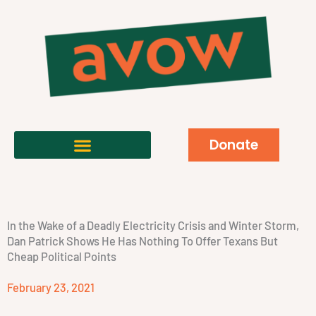
Donate
In the Wake of a Deadly Electricity Crisis and Winter Storm,
Dan Patrick Shows He Has Nothing To Offer Texans But
Cheap Political Points
February 23, 2021