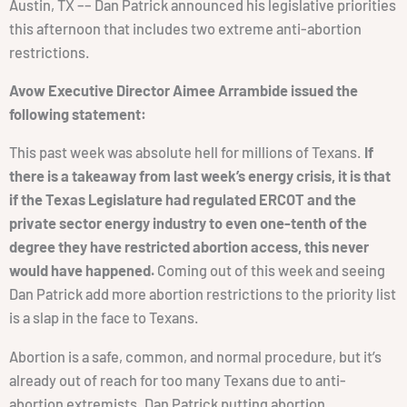
Austin, TX –– Dan Patrick announced his legislative priorities
this afternoon that includes two extreme anti-abortion
restrictions.
Avow Executive Director Aimee Arrambide issued the
following statement:
This past week was absolute hell for millions of Texans.
If
there is a takeaway from last week’s energy crisis, it is that
if the Texas Legislature had regulated ERCOT and the
private sector energy industry to even one-tenth of the
degree they have restricted abortion access, this never
would have happened.
Coming out of this week and seeing
Dan Patrick add more abortion restrictions to the priority list
is a slap in the face to Texans.
Abortion is a safe, common, and normal procedure, but it’s
already out of reach for too many Texans due to anti-
abortion extremists. Dan Patrick putting abortion