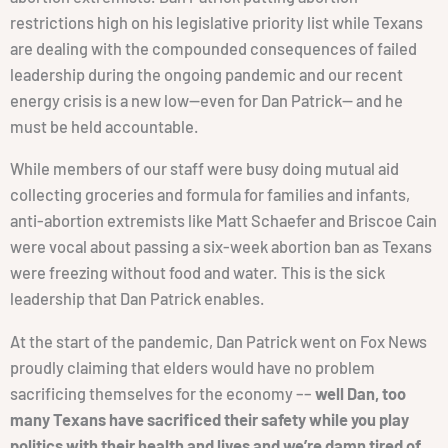
restrictions high on his legislative priority list while Texans
are dealing with the compounded consequences of failed
leadership during the ongoing pandemic and our recent
energy crisis is a new low—even for Dan Patrick— and he
must be held accountable.
While members of our staff were busy doing mutual aid
collecting groceries and formula for families and infants,
anti-abortion extremists like Matt Schaefer and Briscoe Cain
were vocal about passing a six-week abortion ban as Texans
were freezing without food and water. This is the sick
leadership that Dan Patrick enables.
At the start of the pandemic, Dan Patrick went on Fox News
proudly claiming that elders would have no problem
sacrificing themselves for the economy ––
well Dan, too
many Texans have sacrificed their safety while you play
politics with their health and lives and we’re damn tired of