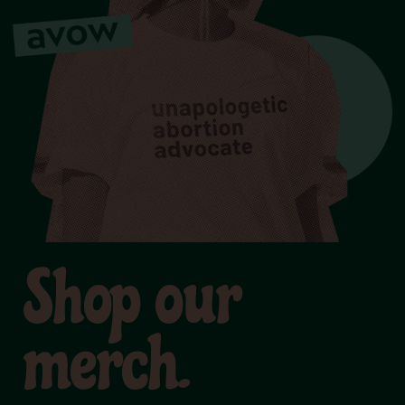
Shop our
merch.