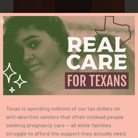
ACCESS TO ABORTION
Texas is spending millions of our tax dollars on
anti-abortion centers that often mislead people
seeking pregnancy care — all while families
struggle to afford the support they actually need.