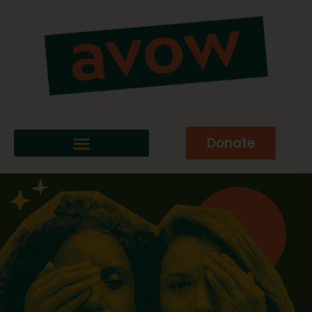
Donate