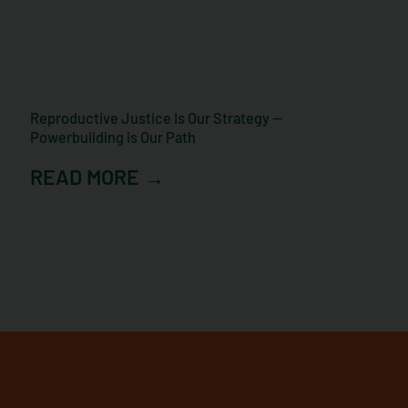
Reproductive Justice Is Our Strategy —
Powerbuilding is Our Path
READ MORE →