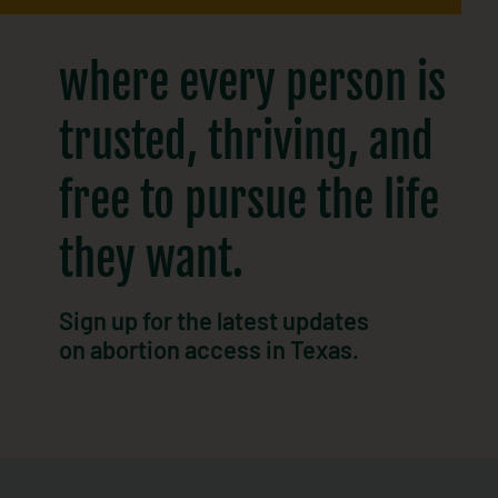
where every person is
trusted, thriving, and
free to pursue the life
they want.​
Sign up for the latest updates
on abortion access in Texas.