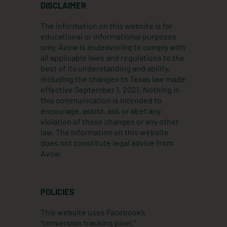
t
k
e
DISCLAIMER
a
e
b
g
d
o
The information on this website is for
r
i
o
educational or informational purposes
a
n
k
only. Avow is endeavoring to comply with
m
all applicable laws and regulations to the
best of its understanding and ability,
including the changes to Texas law made
effective September 1, 2021. Nothing in
this communication is intended to
encourage, assist, aid, or abet any
violation of those changes or any other
law. The information on this website
does not constitute legal advice from
Avow.
POLICIES
This website uses Facebook’s
“conversion tracking pixel.”