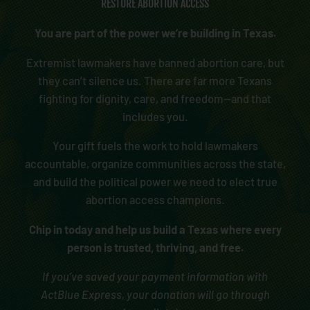
RESTORE ABORTION ACCESS
You are part of the power we’re building in Texas.
Extremist lawmakers have banned abortion care, but
they can’t silence us. There are far more Texans
fighting for dignity, care, and freedom—and that
includes you.
Your gift fuels the work to hold lawmakers
accountable, organize communities across the state,
and build the political power we need to elect true
abortion access champions.
Chip in today and help us build a Texas where every
person is trusted, thriving, and free.
If you’ve saved your payment information with
ActBlue Express, your donation will go through