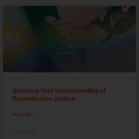
BLOG
Queering Your Understanding of
Reproductive Justice
READ MORE »
June 25, 2026