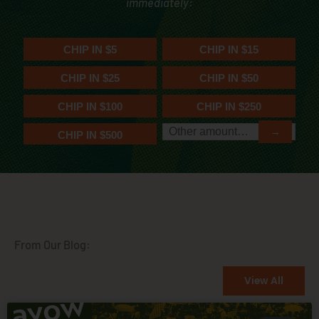
immediately:
From Our Blog:
View All