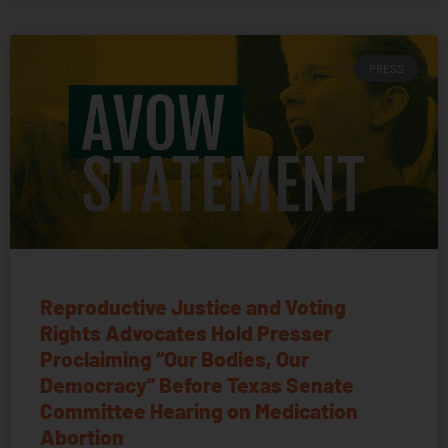
PRESS
Reproductive Justice and Voting
Rights Advocates Hold Presser
Proclaiming “Our Bodies, Our
Democracy” Before Texas Senate
Committee Hearing on Medication
Abortion