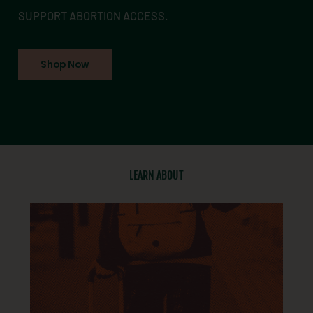
SUPPORT ABORTION ACCESS.
Shop Now
LEARN ABOUT