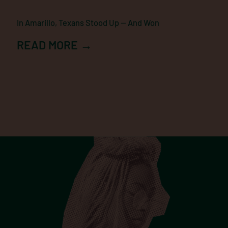
In Amarillo, Texans Stood Up — And Won
READ MORE →