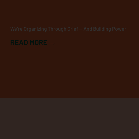
We’re Organizing Through Grief — And Building Power
READ MORE →