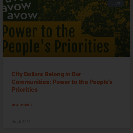
BLOG
City Dollars Belong in Our
Communities: Power to the People’s
Priorities
READ MORE »
July 9, 2026