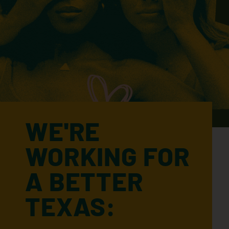
WE'RE
WORKING FOR
A BETTER
TEXAS: