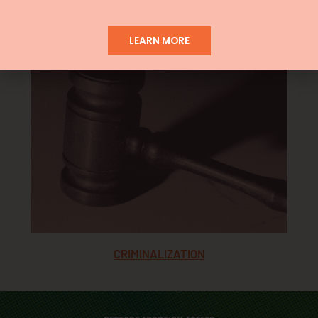
ANTI-ABORTION CENTERS
LEARN MORE
CRIMINALIZATION