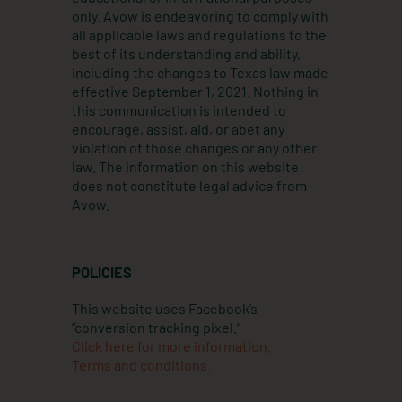
a
n
k
only. Avow is endeavoring to comply with
m
all applicable laws and regulations to the
best of its understanding and ability,
including the changes to Texas law made
effective September 1, 2021. Nothing in
this communication is intended to
encourage, assist, aid, or abet any
violation of those changes or any other
law. The information on this website
does not constitute legal advice from
Avow.
POLICIES
This website uses Facebook’s
“conversion tracking pixel.”
Click here for more information.
Terms and conditions.