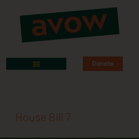
Donate
House Bill 7