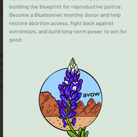
building the blueprint for reproductive justice.
Know.
Become a Bluebonnet monthly donor and help
restore abortion access, fight back against
extremism, and build long-term power to win for
good.
December 3, 2025
House Bill 7, a bill banning the mailing of abortion pills in Texas,
is in effect. Learn more about the landscape of care and the
options available to Texans seeking abortions.
Read More »