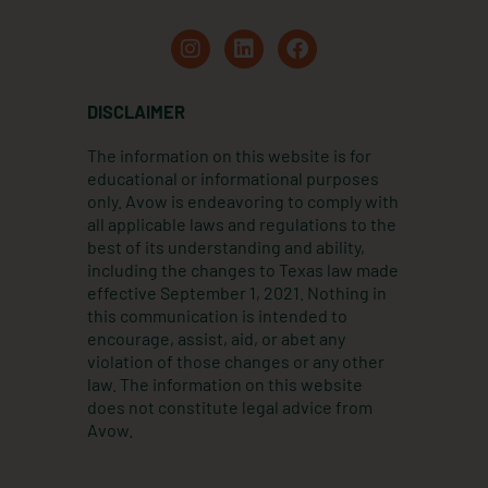
I
L
F
n
i
a
s
n
c
t
k
e
DISCLAIMER
a
e
b
g
d
o
The information on this website is for
r
i
o
educational or informational purposes
a
n
k
only. Avow is endeavoring to comply with
m
all applicable laws and regulations to the
best of its understanding and ability,
including the changes to Texas law made
effective September 1, 2021. Nothing in
this communication is intended to
encourage, assist, aid, or abet any
violation of those changes or any other
law. The information on this website
does not constitute legal advice from
Avow.