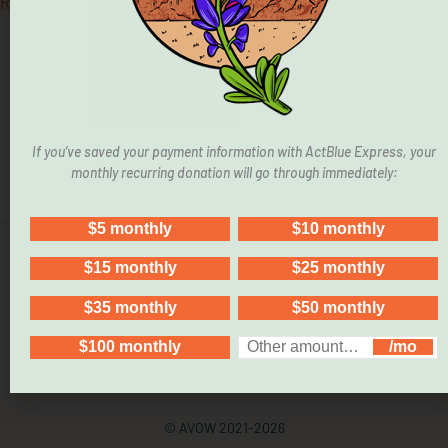
Read More »
If you’ve saved your payment information with ActBlue Express, your
monthly recurring donation will go through immediately:
© AVOW 2021-2026