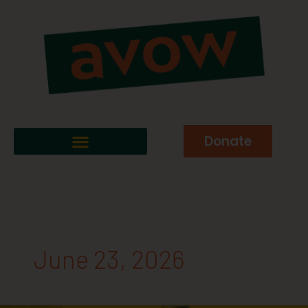
Donate
June 23, 2026