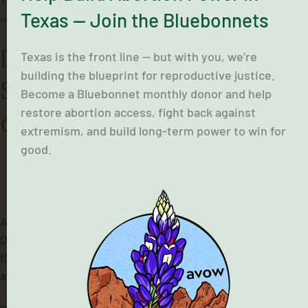
Hearing
Texas — Join the Bluebonnets
“Our Bodies, Our
on
Medication
Democracy” Before Texas
Abortion
Texas is the front line — but with you, we’re
building the blueprint for reproductive justice.
Senate Committee Hearing
Become a Bluebonnet monthly donor and help
restore abortion access, fight back against
on Medication Abortion
extremism, and build long-term power to win for
good.
June 23, 2026
Avow Texas and partners today held the “Our Bodies, Our
Democracy” press conference preceding an interim hearing in
the Texas Senate Committee on voting access and medication
abortion.