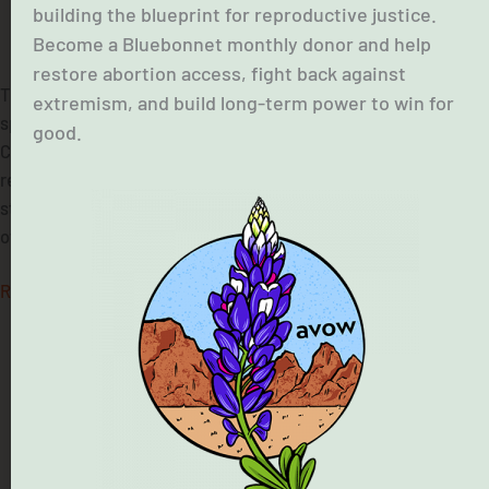
building the blueprint for reproductive justice.
Become a Bluebonnet monthly donor and help
July 10, 2025
restore abortion access, fight back against
The Texas Governor has announced his priorities for this
extremism, and build long-term power to win for
special session of the legislature. With the death toll rising in
good.
Central Texas and no clarity on how the government is
responding to this disaster, we think the sole priority is
stabilizing the lives of families in that area. However, Texas
officials have made it clear […]
Read More »