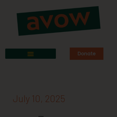
Donate
July 10, 2025