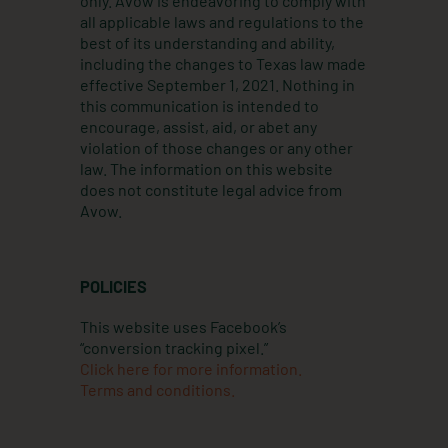
only. Avow is endeavoring to comply with
m
all applicable laws and regulations to the
best of its understanding and ability,
including the changes to Texas law made
effective September 1, 2021. Nothing in
this communication is intended to
encourage, assist, aid, or abet any
violation of those changes or any other
law. The information on this website
does not constitute legal advice from
Avow.
POLICIES
This website uses Facebook’s
“conversion tracking pixel.”
Click here for more information.
Terms and conditions.